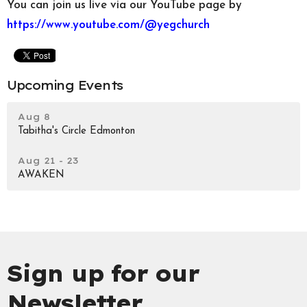
You can join us live via our YouTube page by
https://www.youtube.com/@yegchurch
Upcoming Events
Aug 8
Tabitha's Circle Edmonton
Aug 21 - 23
AWAKEN
Sign up for our
Newsletter