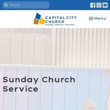
Toggle na
Menu
Sunday Church
Service