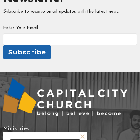
Subscribe to receive email updates with the latest news.
Enter Your Email
Subscribe
Ministries
Tabitha's Circle