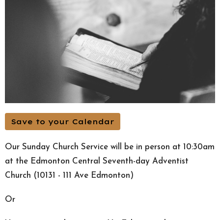
Save to your Calendar
Our Sunday Church Service will be in person at 10:30am
at the Edmonton Central Seventh-day Adventist
Church (10131 - 111 Ave Edmonton)
Or