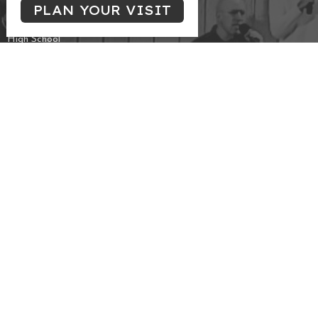
PLAN YOUR VISIT
Singles
Campus & Young Professionals
High School
Marrieds
THREAD
Frozen Chosen
Meeting at the Edmonton Central Seventh-day
Adventist Church
10131 - 111 Avenue NW
Edmonton, AB
View Map
Contact
Phone:
587-557-1045
Email
:
info@cccoc.ca