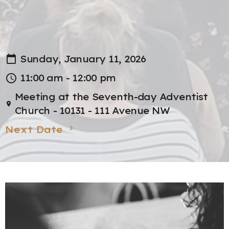
Sunday, January 11, 2026
11:00 am - 12:00 pm
Meeting at the Seventh-day Adventist
Church - 10131 - 111 Avenue NW
Next Date