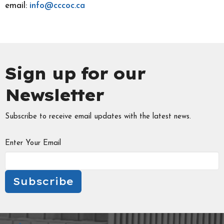
email:
info@cccoc.ca
Sign up for our
Newsletter
Subscribe to receive email updates with the latest news.
Enter Your Email
Subscribe