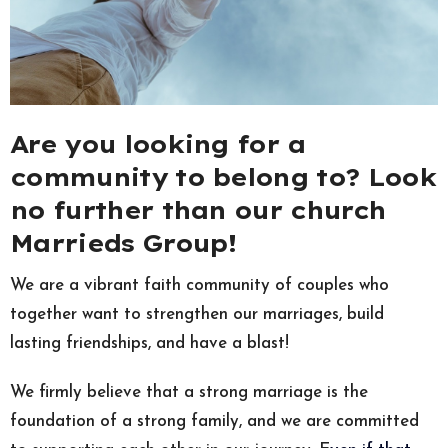
Are you looking for a
community to belong to? Look
no further than our church
Marrieds Group!
We are a vibrant faith community of couples who
together want to strengthen our marriages, build
lasting friendships, and have a blast!
We firmly believe that a strong marriage is the
foundation of a strong family, and we are committed