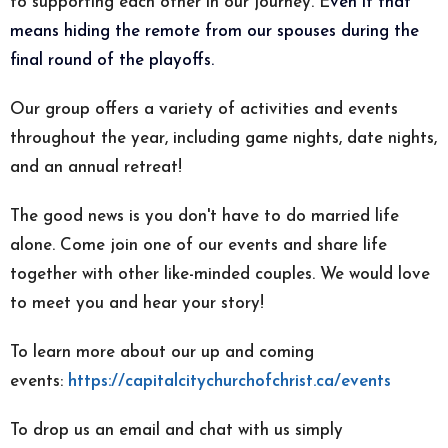
to supporting each other in our journey. E
ven if that
means hiding the remote from our spouses during the
final round of the playoffs.
Our group offers a variety of activities and events
throughout the year, including game nights, date nights,
and an annual retreat!
The good news is you don't have to do married life
alone. Come join one of our events and share life
together with other like-minded couples. We would love
to meet you and hear your story!
To learn more about our up and coming
events:
https://capitalcitychurchofchrist.ca/events
To drop us an email and chat with us simply