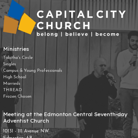
Ministries
Tabitha's Circle
Singles
Campus & Young Professionals
High School
Marrieds
THREAD
Frozen Chosen
Meeting at the Edmonton Central Seventh-day
Adventist Church
10131 - 111 Avenue NW