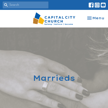
Toggle na
Menu
Marrieds