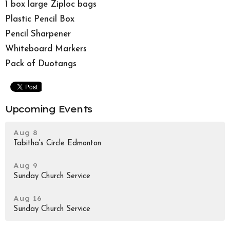
1 box large Ziploc bags
Plastic Pencil Box
Pencil Sharpener
Whiteboard Markers
Pack of Duotangs
Upcoming Events
Aug 8
Tabitha's Circle Edmonton
Aug 9
Sunday Church Service
Aug 16
Sunday Church Service