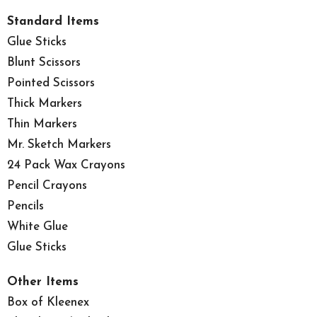
Standard Items
Glue Sticks
Blunt Scissors
Pointed Scissors
Thick Markers
Thin Markers
Mr. Sketch Markers
24 Pack Wax Crayons
Pencil Crayons
Pencils
White Glue
Glue Sticks
Other Items
Box of Kleenex