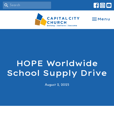
Toggle na
Menu
HOPE Worldwide
School Supply Drive
August 2, 2025