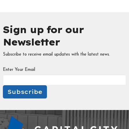
Sign up for our
Newsletter
Subscribe to receive email updates with the latest news.
Enter Your Email
Subscribe