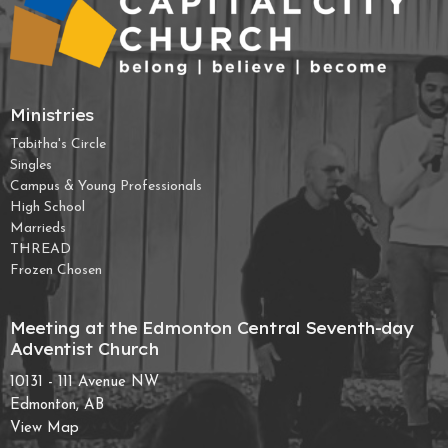
Ministries
Tabitha's Circle
Singles
Campus & Young Professionals
High School
Marrieds
THREAD
Frozen Chosen
Meeting at the Edmonton Central Seventh-day
Adventist Church
10131 - 111 Avenue NW
Edmonton, AB
View Map