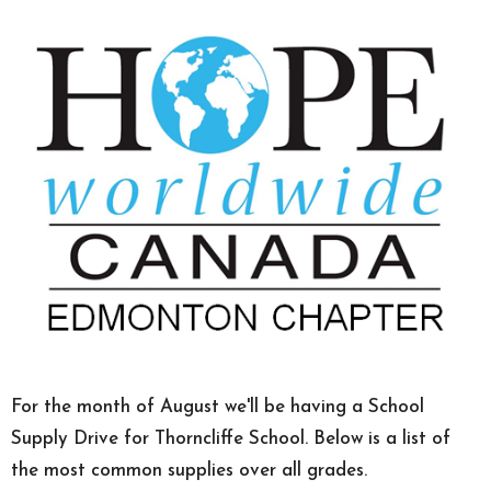
For the month of August we'll be having a School
Supply Drive for Thorncliffe School. Below is a list of
the most common supplies over all grades.