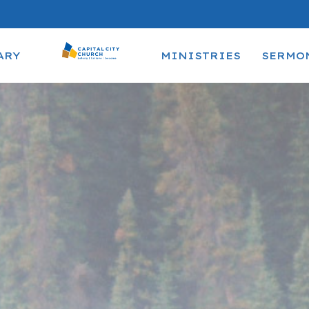
ARY
MINISTRIES
SERMO