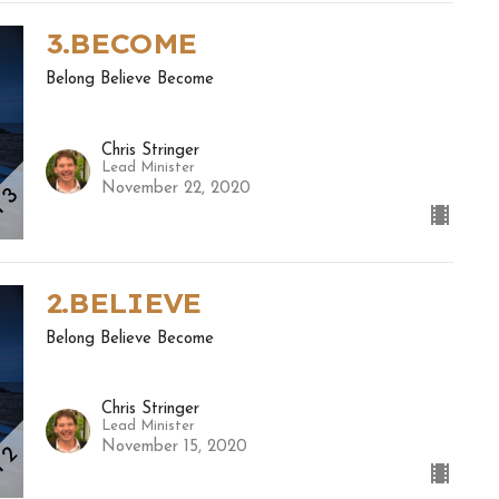
3.BECOME
Belong Believe Become
Chris Stringer
Lead Minister
November 22, 2020
2.BELIEVE
Belong Believe Become
Chris Stringer
Lead Minister
November 15, 2020