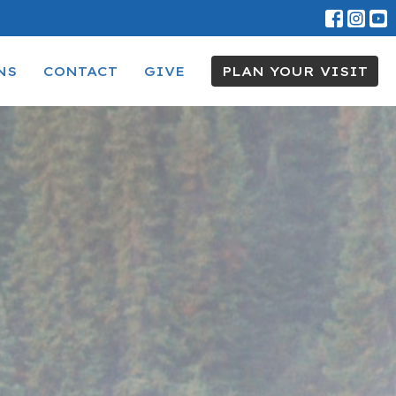
NS
CONTACT
GIVE
PLAN YOUR VISIT