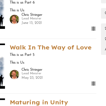
This is us Part 6
This is Us
Chris Stringer
Lead Minister
June 13, 2021
Walk In The Way of Love
This is us Part 5
This is Us
Chris Stringer
Lead Minister
May 23, 2021
Maturing in Unity