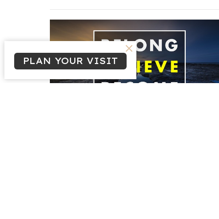
PLAN YOUR VISIT
Sign up for our N
Subscribe to receive email updates with the latest n