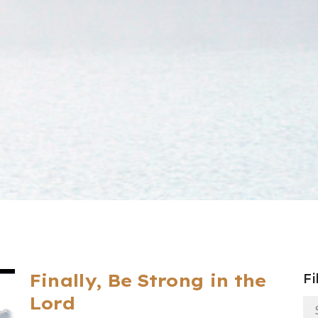
Finally, Be Strong in the
Fi
Lord