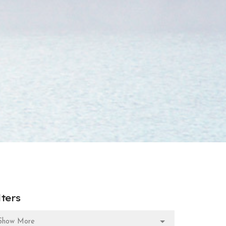
lters
Show More