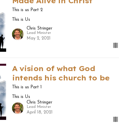
Made Alive in Christ
This is us Part 2
This is Us
Chris Stringer
Lead Minister
May 2, 2021
A vision of what God
intends his church to be
This is us Part 1
This is Us
Chris Stringer
Lead Minister
April 18, 2021