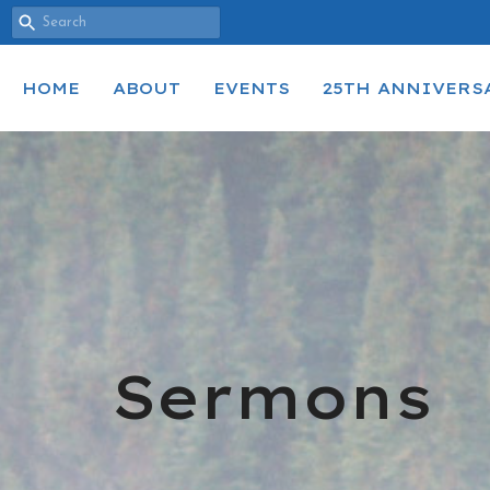
HOME
ABOUT
EVENTS
25TH ANNIVERS
Sermons