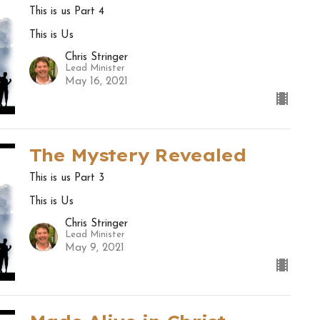
This is us Part 4
This is Us
Chris Stringer
Lead Minister
May 16, 2021
The Mystery Revealed
This is us Part 3
This is Us
Chris Stringer
Lead Minister
May 9, 2021