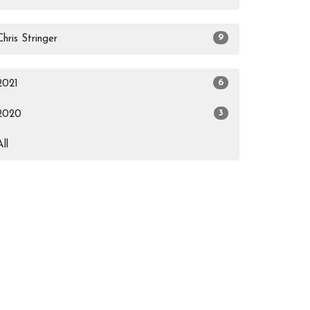
9
Chris Stringer
6
2021
3
2020
All