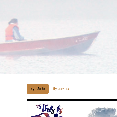
By Date
By Series