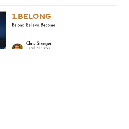
1.BELONG
Belong Believe Become
Chris Stringer
Lead Minister
November 8, 2020
ewsletter
Enter Your Email
ews.