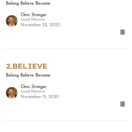
Belong Believe Become
Chris Stringer
Lead Minister
November 22, 2020
2.BELIEVE
Belong Believe Become
Chris Stringer
Lead Minister
November 15, 2020