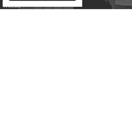
Marrieds
THREAD
Frozen Chosen
Meeting at the Edmonton Central Seventh-day
Adventist Church
10131 - 111 Avenue NW
Edmonton, AB
View Map
Contact
Phone:
587-557-1045
Email
:
info@cccoc.ca