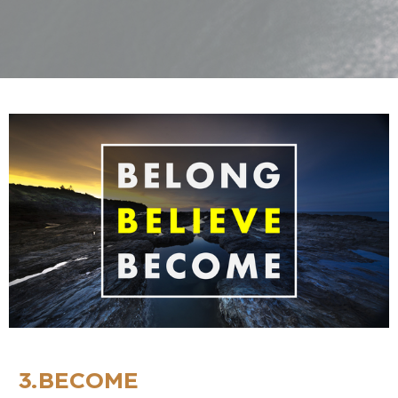
3.BECOME