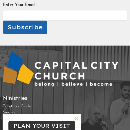
Enter Your Email
Subscribe
Ministries
Tabitha's Circle
Singles
Campus & Young Professionals
PLAN YOUR VISIT
High School