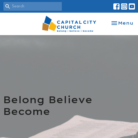
Toggle na
Menu
Belong Believe
Become