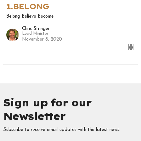
1.BELONG
Belong Believe Become
Chris Stringer
Lead Minister
November 8, 2020
Sign up for our
Newsletter
Subscribe to receive email updates with the latest news.